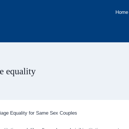
Home
e equality
iage Equality for Same Sex Couples