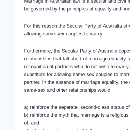
Marriage in Australian law is a secular and civil in
be governed by the principles of equality and non
For this reason the Secular Party of Australia s
allowing same-sex couples to marry.
Furthermore, the Secular Party of Australia opp
relationships that fall short of marriage equality
recognition of partners who do not wish to marry
substitute for allowing same-sex couples to marry
partner. In the absence of marriage equality, the
same-sex and other relationships would
a) reinforce the separate, second-class status o
b) reinforce the myth that marriage is a religious
of, and