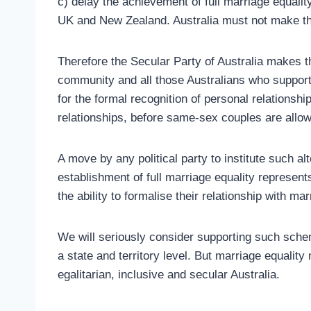
c) delay the achievement of full marriage equali
UK and New Zealand. Australia must not make t
Therefore the Secular Party of Australia makes 
community and all those Australians who support 
for the formal recognition of personal relationship
relationships, before same-sex couples are allow
A move by any political party to institute such al
establishment of full marriage equality represen
the ability to formalise their relationship with mar
We will seriously consider supporting such sche
a state and territory level. But marriage equality
egalitarian, inclusive and secular Australia.