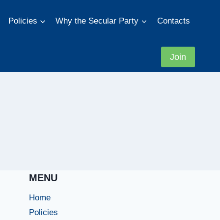
Policies
Why the Secular Party
Contacts
Join
MENU
Home
Policies