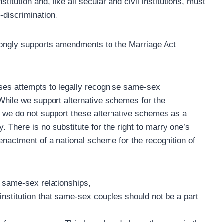
stitution and, like all secular and civil institutions, must
-discrimination.
trongly supports amendments to the Marriage Act
oses attempts to legally recognise same-sex
. While we support alternative schemes for the
, we do not support these alternative schemes as a
. There is no substitute for the right to marry one’s
 enactment of a national scheme for the recognition of
f same-sex relationships,
 institution that same-sex couples should not be a part