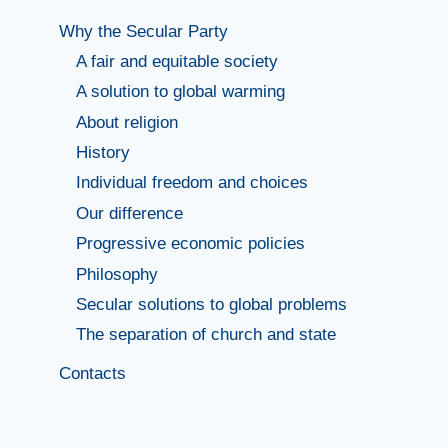
Why the Secular Party
A fair and equitable society
A solution to global warming
About religion
History
Individual freedom and choices
Our difference
Progressive economic policies
Philosophy
Secular solutions to global problems
The separation of church and state
Contacts