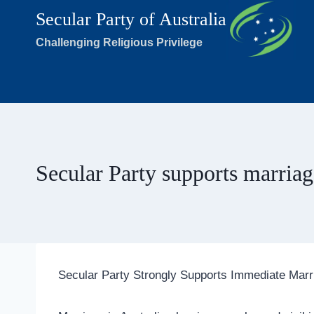
Skip
Secular Party of Australia
to
Challenging Religious Privilege
content
Secular Party supports marriag
Secular Party Strongly Supports Immediate Marr