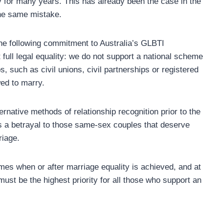
ty for many years. This has already been the case in the
he same mistake.
the following commitment to Australia’s GLBTI
full legal equality: we do not support a national scheme
s, such as civil unions, civil partnerships or registered
ed to marry.
ternative methods of relationship recognition prior to the
ts a betrayal to those same-sex couples that deserve
riage.
mes when or after marriage equality is achieved, and at
 must be the highest priority for all those who support an