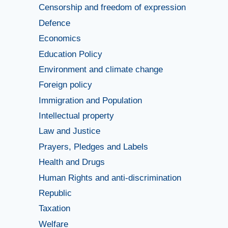
Censorship and freedom of expression
Defence
Economics
Education Policy
Environment and climate change
Foreign policy
Immigration and Population
Intellectual property
Law and Justice
Prayers, Pledges and Labels
Health and Drugs
Human Rights and anti-discrimination
Republic
Taxation
Welfare