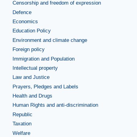
Censorship and freedom of expression
Defence
Economics
Education Policy
Environment and climate change
Foreign policy
Immigration and Population
Intellectual property
Law and Justice
Prayers, Pledges and Labels
Health and Drugs
Human Rights and anti-discrimination
Republic
Taxation
Welfare