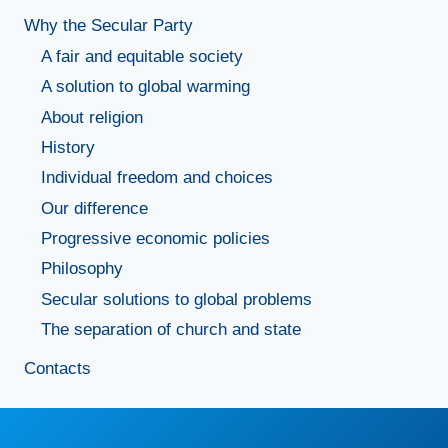
Why the Secular Party
A fair and equitable society
A solution to global warming
About religion
History
Individual freedom and choices
Our difference
Progressive economic policies
Philosophy
Secular solutions to global problems
The separation of church and state
Contacts