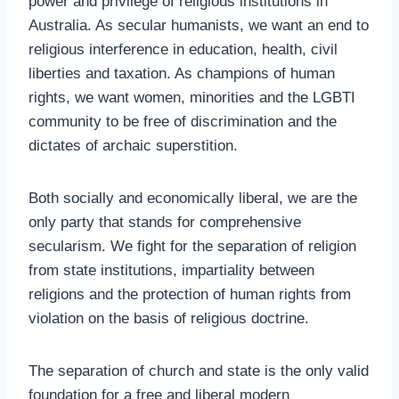
power and privilege of religious institutions in
Australia. As secular humanists, we want an end to
religious interference in education, health, civil
liberties and taxation. As champions of human
rights, we want women, minorities and the LGBTI
community to be free of discrimination and the
dictates of archaic superstition.
Both socially and economically liberal, we are the
only party that stands for comprehensive
secularism. We fight for the separation of religion
from state institutions, impartiality between
religions and the protection of human rights from
violation on the basis of religious doctrine.
The separation of church and state is the only valid
foundation for a free and liberal modern