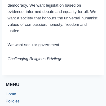
democracy. We want legislation based on
evidence, informed debate and equality for all. We
want a society that honours the universal humanist
values of compassion, honesty, freedom and
justice.
We want secular government.
Challenging Religious Privilege..
MENU
Home
Policies