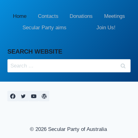
Home
Contacts
Donations
Meetings
Secular Party aims
Join Us!
SEARCH WEBSITE
Search
for:
© 2026 Secular Party of Australia