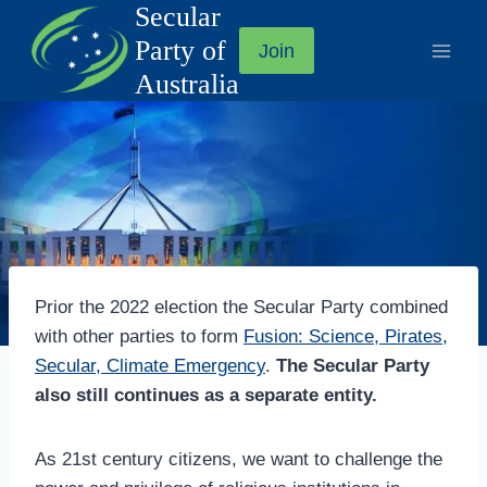
Secular
Skip
to
Party of
Join
content
Australia
Prior the 2022 election the Secular Party combined
with other parties to form
Fusion: Science, Pirates,
Secular, Climate Emergency
.
The Secular Party
also still continues as a separate entity.
As 21st century citizens, we want to challenge the