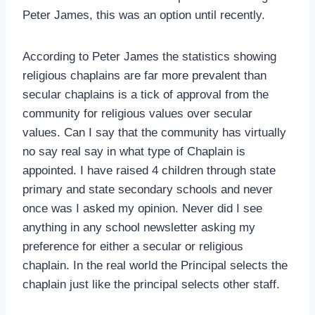
Peter James, this was an option until recently.
According to Peter James the statistics showing
religious chaplains are far more prevalent than
secular chaplains is a tick of approval from the
community for religious values over secular
values. Can I say that the community has virtually
no say real say in what type of Chaplain is
appointed. I have raised 4 children through state
primary and state secondary schools and never
once was I asked my opinion. Never did I see
anything in any school newsletter asking my
preference for either a secular or religious
chaplain. In the real world the Principal selects the
chaplain just like the principal selects other staff.