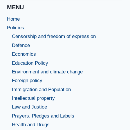
MENU
Home
Policies
Censorship and freedom of expression
Defence
Economics
Education Policy
Environment and climate change
Foreign policy
Immigration and Population
Intellectual property
Law and Justice
Prayers, Pledges and Labels
Health and Drugs