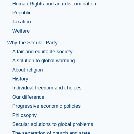
Human Rights and anti-discrimination
Republic
Taxation
Welfare
Why the Secular Party
A fair and equitable society
A solution to global warming
About religion
History
Individual freedom and choices
Our difference
Progressive economic policies
Philosophy
Secular solutions to global problems
The separation of church and state