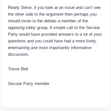
Really Steve, if you look at an issue and can’t see
the other side to the argument then perhaps you
should invite to the debate a member of the
opposing lobby group. A simple call to the Secular
Party would have provided answers to a lot of your
questions and you could have had a more lively,
entertaining and most importantly informative
discussion.
Trevor Bell
Secular Party member