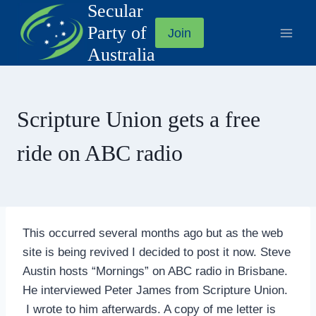
Secular
Skip
to
Party of
Join
content
Australia
Scripture Union gets a free
ride on ABC radio
This occurred several months ago but as the web
site is being revived I decided to post it now. Steve
Austin hosts “Mornings” on ABC radio in Brisbane.
He interviewed Peter James from Scripture Union.
I wrote to him afterwards. A copy of me letter is