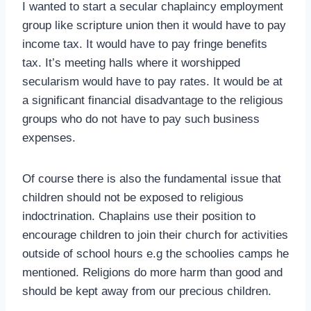
I wanted to start a secular chaplaincy employment
group like scripture union then it would have to pay
income tax. It would have to pay fringe benefits
tax. It’s meeting halls where it worshipped
secularism would have to pay rates. It would be at
a significant financial disadvantage to the religious
groups who do not have to pay such business
expenses.
Of course there is also the fundamental issue that
children should not be exposed to religious
indoctrination. Chaplains use their position to
encourage children to join their church for activities
outside of school hours e.g the schoolies camps he
mentioned. Religions do more harm than good and
should be kept away from our precious children.