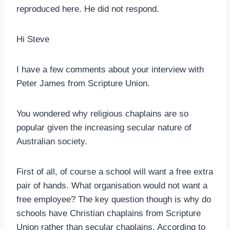
reproduced here. He did not respond.
Hi Steve
I have a few comments about your interview with
Peter James from Scripture Union.
You wondered why religious chaplains are so
popular given the increasing secular nature of
Australian society.
First of all, of course a school will want a free extra
pair of hands. What organisation would not want a
free employee? The key question though is why do
schools have Christian chaplains from Scripture
Union rather than secular chaplains. According to