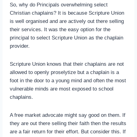
So, why do Principals overwhelming select
Christian chaplains? It is because Scripture Union
is well organised and are actively out there selling
their services. It was the easy option for the
principal to select Scripture Union as the chaplain
provider.
Scripture Union knows that their chaplains are not
allowed to openly proselytize but a chaplain is a
foot in the door to a young mind and often the most
vulnerable minds are most exposed to school
chaplains.
A free market advocate might say good on them. If
they are out there selling their faith then the results
are a fair return for their effort. But consider this. If