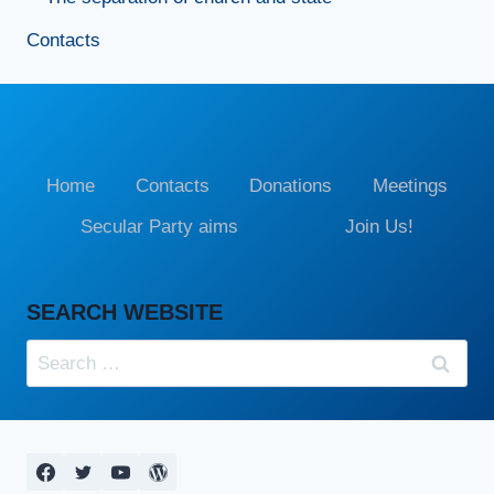
Contacts
Home
Contacts
Donations
Meetings
Secular Party aims
Join Us!
SEARCH WEBSITE
Search
for: