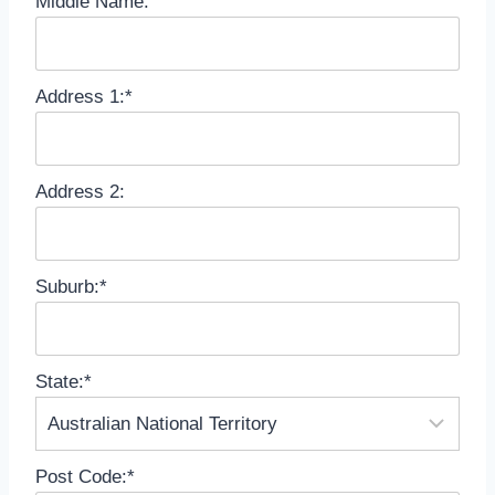
Middle Name:
Address 1:*
Address 2:
Suburb:*
State:*
Post Code:*