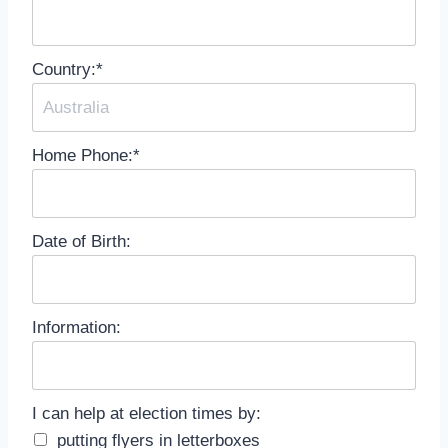
Country:*
Home Phone:*
Date of Birth:
Information:
I can help at election times by
I can help at election times by:
putting flyers in letterboxes