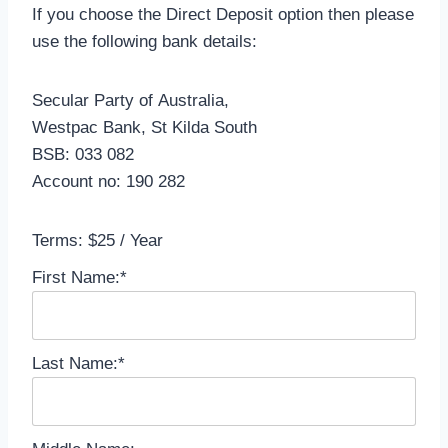
If you choose the Direct Deposit option then please
use the following bank details:
Secular Party of Australia,
Westpac Bank, St Kilda South
BSB: 033 082
Account no: 190 282
Terms:
$25 / Year
First Name:*
Last Name:*