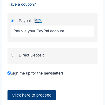
Have a coupon?
Paypal
Pay via your PayPal account
Direct Deposit
Sign me up for the newsletter!
No val