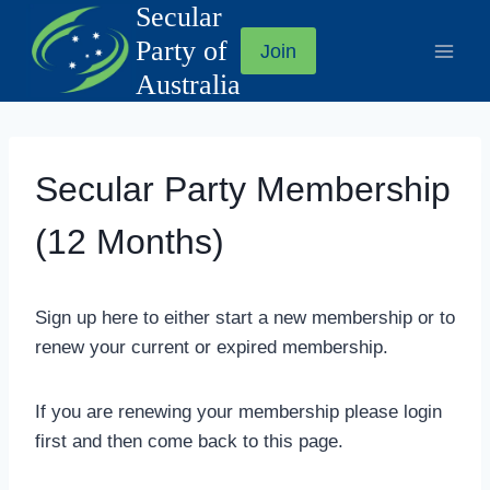
Secular
Skip
to
Party of
Join
content
Australia
Secular Party Membership
(12 Months)
Sign up here to either start a new membership or to
renew your current or expired membership.
If you are renewing your membership please login
first and then come back to this page.