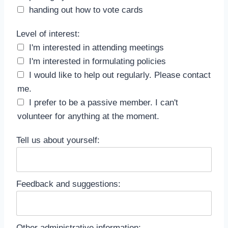
handing out how to vote cards
Level of interest
Level of interest:
I'm interested in attending meetings
I'm interested in formulating policies
I would like to help out regularly. Please contact
me.
I prefer to be a passive member. I can't
volunteer for anything at the moment.
Tell us about yourself:
Feedback and suggestions:
Other administrative information: