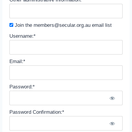
Join the
members@secular.org.au
email list
Username:*
Email:*
Password:*
Password Confirmation:*