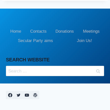
Home
Contacts
Donations
Meetings
Secular Party aims
Join Us!
SEARCH WEBSITE
Search
for: