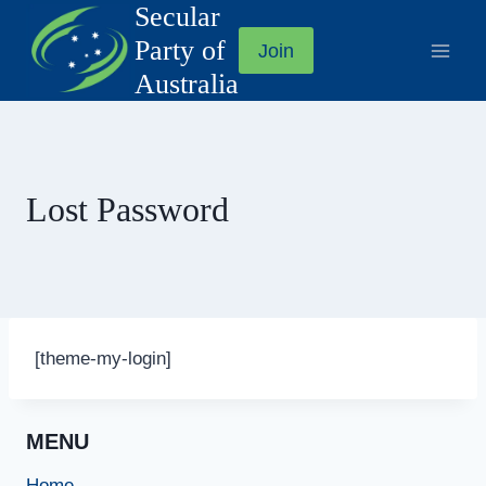
Secular
Skip
to
Party of
Join
content
Australia
Lost Password
[theme-my-login]
MENU
Home