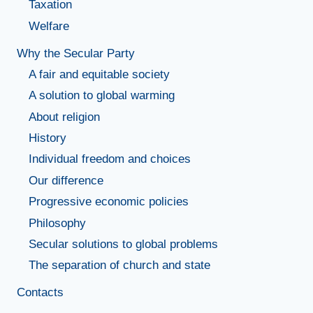
Taxation
Welfare
Why the Secular Party
A fair and equitable society
A solution to global warming
About religion
History
Individual freedom and choices
Our difference
Progressive economic policies
Philosophy
Secular solutions to global problems
The separation of church and state
Contacts