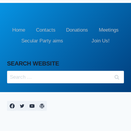
Home
Contacts
Donations
Meetings
Secular Party aims
Join Us!
SEARCH WEBSITE
Search
for: