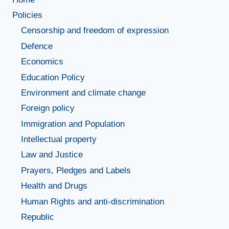
Policies
Censorship and freedom of expression
Defence
Economics
Education Policy
Environment and climate change
Foreign policy
Immigration and Population
Intellectual property
Law and Justice
Prayers, Pledges and Labels
Health and Drugs
Human Rights and anti-discrimination
Republic