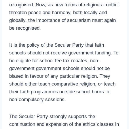
recognised. Now, as new forms of religious conflict
threaten peace and harmony, both locally and
globally, the importance of secularism must again
be recognised.
It is the policy of the Secular Party that faith
schools should not receive government funding. To
be eligible for school fee tax rebates, non-
government government schools should not be
biased in favour of any particular religion. They
should either teach comparative religion, or teach
their faith programmes outside school hours in
non-compulsory sessions.
The Secular Party strongly supports the
continuation and expansion of the ethics classes in