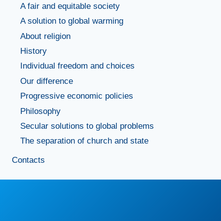
A fair and equitable society
A solution to global warming
About religion
History
Individual freedom and choices
Our difference
Progressive economic policies
Philosophy
Secular solutions to global problems
The separation of church and state
Contacts