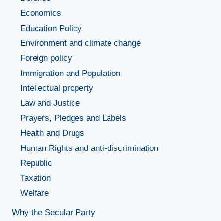
Economics
Education Policy
Environment and climate change
Foreign policy
Immigration and Population
Intellectual property
Law and Justice
Prayers, Pledges and Labels
Health and Drugs
Human Rights and anti-discrimination
Republic
Taxation
Welfare
Why the Secular Party