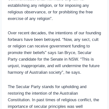
establishing any religion, or for imposing any
religious observance, or for prohibiting the free
exercise of any religion”.
Over recent decades, the intentions of our founding
forbears have been betrayed. “Now, any sect, cult
or religion can receive government funding to
promote their beliefs” says Ian Bryce, Secular
Party candidate for the Senate in NSW. “This is
unjust, inappropriate, and will undermine the future
harmony of Australian society”, he says.
The Secular Party stands for upholding and
restoring the intention of the Australian
Constitution. In past times of religious conflict, the
importance of secular principles was well