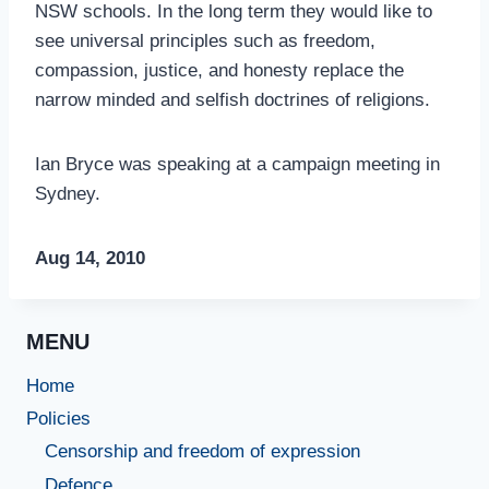
NSW schools. In the long term they would like to
see universal principles such as freedom,
compassion, justice, and honesty replace the
narrow minded and selfish doctrines of religions.
Ian Bryce was speaking at a campaign meeting in
Sydney.
Aug 14, 2010
MENU
Home
Policies
Censorship and freedom of expression
Defence