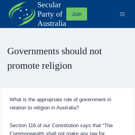
Secular
Skip
to
Party of
Join
content
Australia
Governments should not
promote religion
What is the appropriate role of government in
relation to religion in Australia?
Section 116 of our Constitution says that “The
Commonwealth shall not make any law for